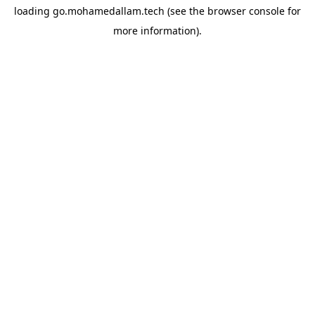
loading
go.mohamedallam.tech
(see the
browser console
for
more information).