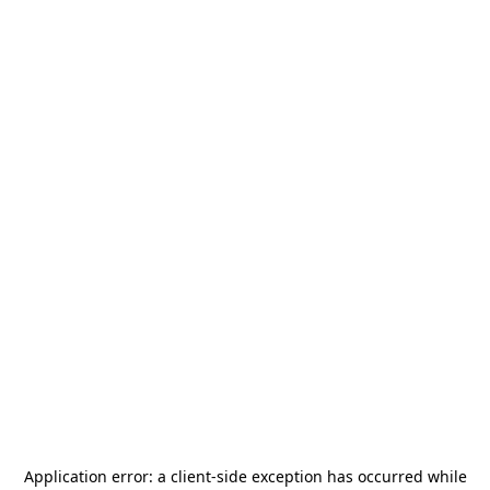
Application error: a
client
-side exception has occurred while